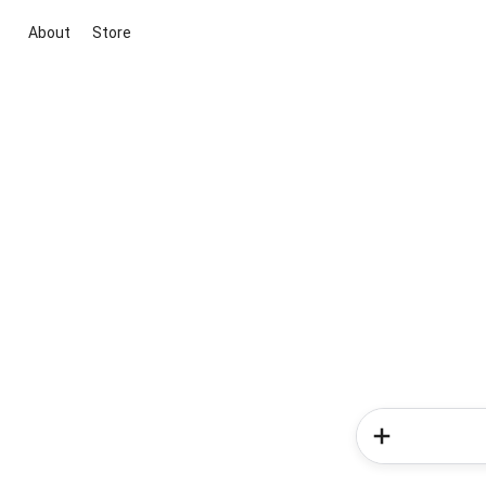
About
Store