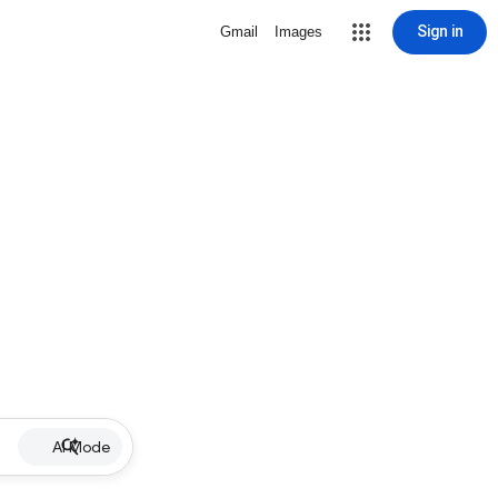
Sign in
Gmail
Images
AI Mode