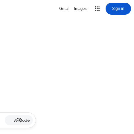
Sign in
Gmail
Images
AI Mode