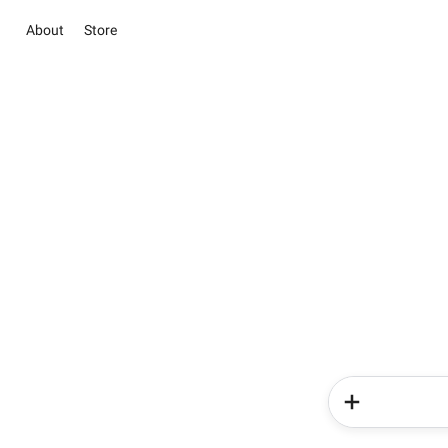
About
Store