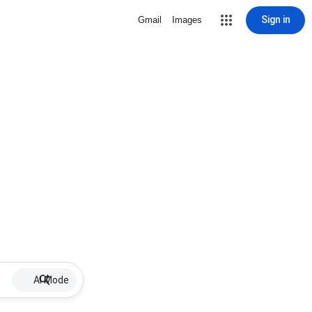
Sign in
Gmail
Images
AI Mode