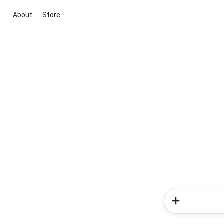
About
Store