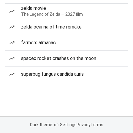
zelda movie
The Legend of Zelda — 2027 film
zelda ocarina of time remake
farmers almanac
spacex rocket crashes on the moon
superbug fungus candida auris
Dark theme: off
Settings
Privacy
Terms