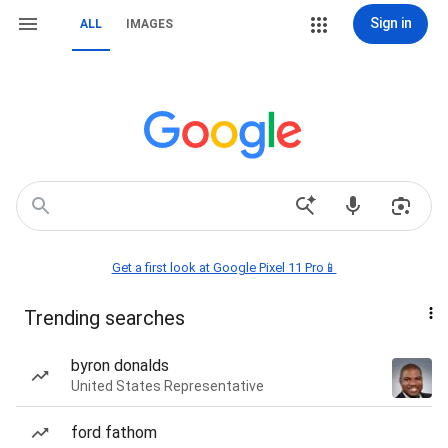
Sign in
ALL
IMAGES
Get a first look at Google Pixel 11 Pro📱
Trending searches
byron donalds
United States Representative
ford fathom